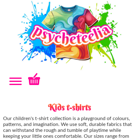
Kids t-shirts
Our children's t-shirt collection is a playground of colours,
patterns, and imagination. We use soft, durable fabrics that
can withstand the rough and tumble of playtime while
keeping your little ones comfortable. Our sizes range from