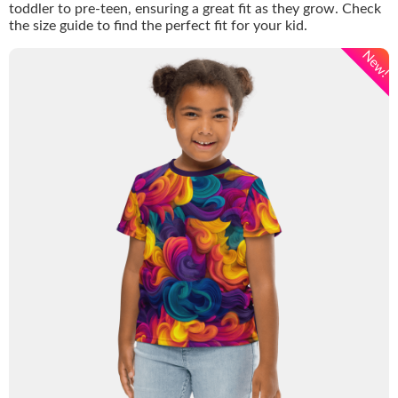
toddler to pre-teen, ensuring a great fit as they grow. Check
the size guide to find the perfect fit for your kid.
New!