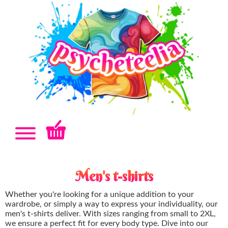
Men's t-shirts
Whether you're looking for a unique addition to your
wardrobe, or simply a way to express your individuality, our
men's t-shirts deliver. With sizes ranging from small to 2XL,
we ensure a perfect fit for every body type. Dive into our