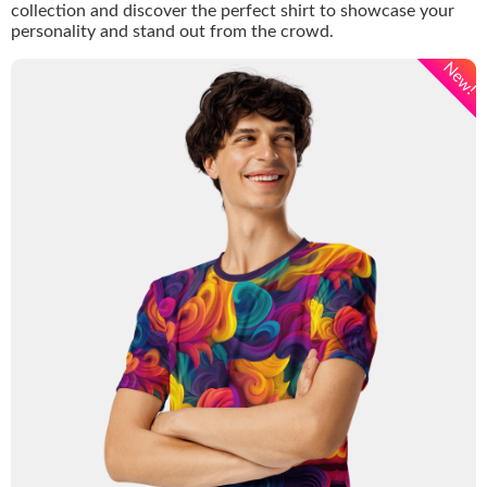
collection and discover the perfect shirt to showcase your
personality and stand out from the crowd.
New!