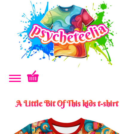
A Little Bit Of This kids t-shirt