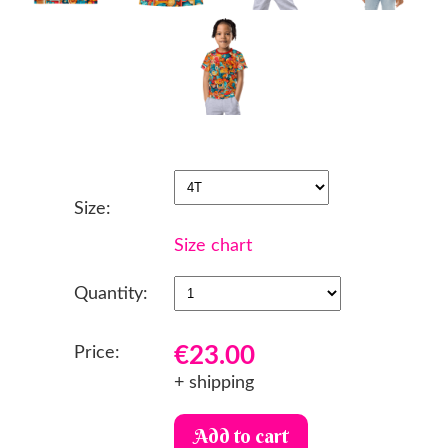
Size:
Size chart
Quantity:
€23.00
Price:
+ shipping