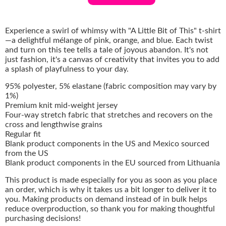
Experience a swirl of whimsy with "A Little Bit of This" t-shirt
—a delightful mélange of pink, orange, and blue. Each twist
and turn on this tee tells a tale of joyous abandon. It's not
just fashion, it's a canvas of creativity that invites you to add
a splash of playfulness to your day.
95% polyester, 5% elastane (fabric composition may vary by
1%)
Premium knit mid-weight jersey
Four-way stretch fabric that stretches and recovers on the
cross and lengthwise grains
Regular fit
Blank product components in the US and Mexico sourced
from the US
Blank product components in the EU sourced from Lithuania
This product is made especially for you as soon as you place
an order, which is why it takes us a bit longer to deliver it to
you. Making products on demand instead of in bulk helps
reduce overproduction, so thank you for making thoughtful
purchasing decisions!