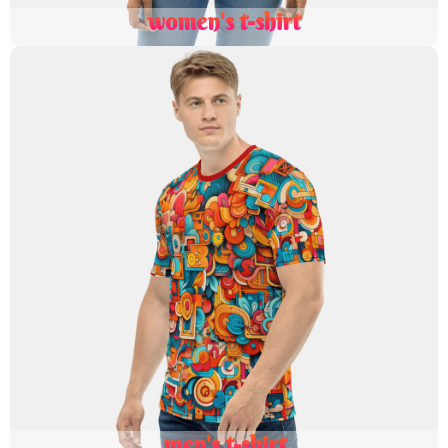
women's t-shirt
men's t-shirt