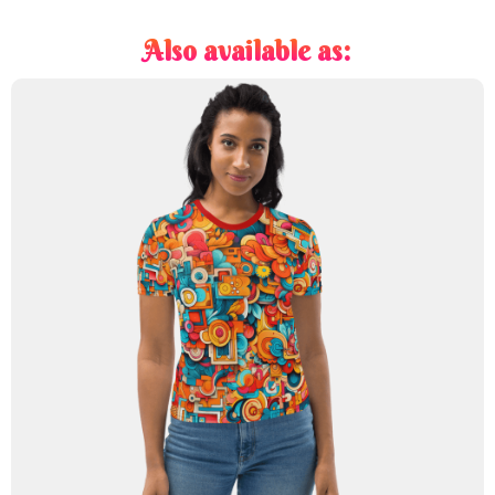
Also available as: