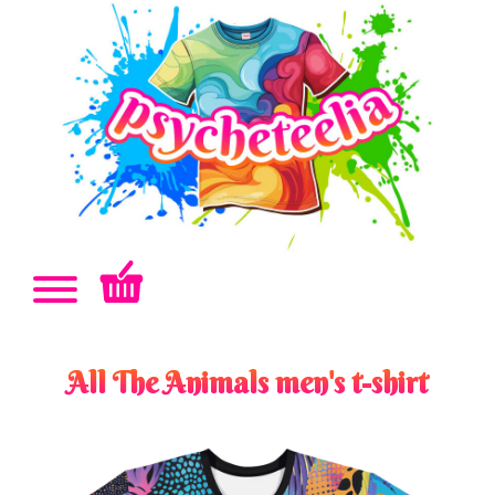
All The Animals men's t-shirt