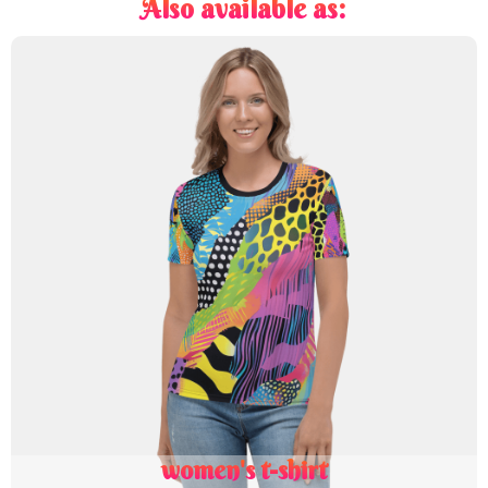
Also available as:
women's t-shirt