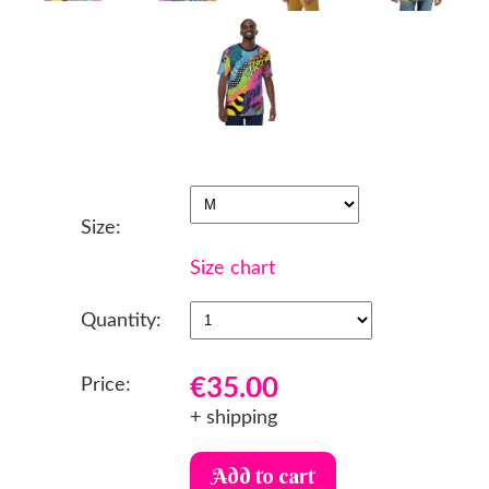
Size:
Size chart
Quantity:
€35.00
Price:
+ shipping