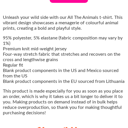
Unleash your wild side with our All The Animals t-shirt. This
vibrant design showcases a menagerie of colourful animal
prints, creating a bold and playful style.
95% polyester, 5% elastane (fabric composition may vary by
1%)
Premium knit mid-weight jersey
Four-way stretch fabric that stretches and recovers on the
cross and lengthwise grains
Regular fit
Blank product components in the US and Mexico sourced
from the US
Blank product components in the EU sourced from Lithuania
This product is made especially for you as soon as you place
an order, which is why it takes us a bit longer to deliver it to
you. Making products on demand instead of in bulk helps
reduce overproduction, so thank you for making thoughtful
purchasing decisions!