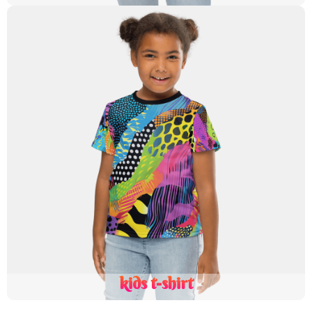
kids t-shirt