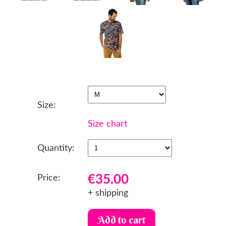
Size:
Size chart
Quantity:
€35.00
Price:
+ shipping