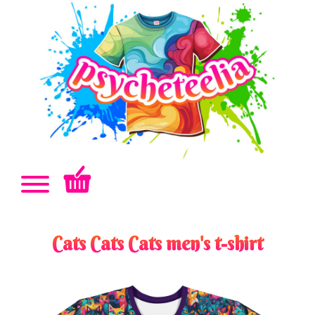
Cats Cats Cats men's t-shirt