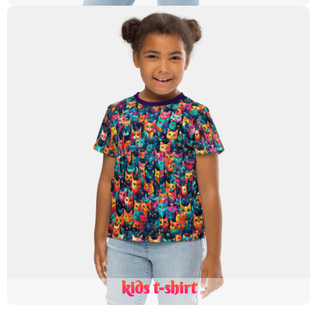
kids t-shirt