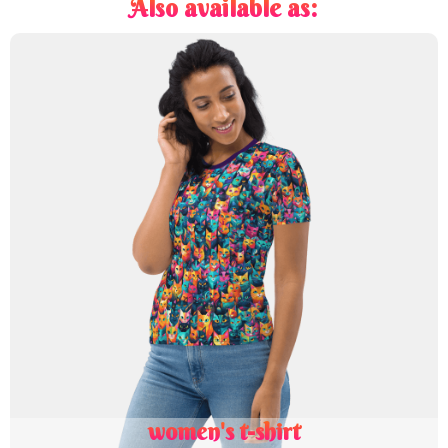
Also available as:
women's t-shirt