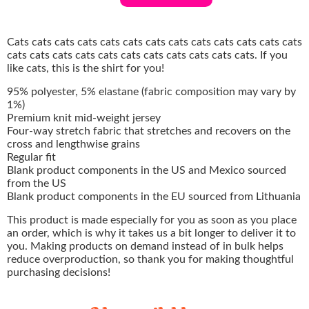
Cats cats cats cats cats cats cats cats cats cats cats cats cats
cats cats cats cats cats cats cats cats cats cats cats. If you
like cats, this is the shirt for you!
95% polyester, 5% elastane (fabric composition may vary by
1%)
Premium knit mid-weight jersey
Four-way stretch fabric that stretches and recovers on the
cross and lengthwise grains
Regular fit
Blank product components in the US and Mexico sourced
from the US
Blank product components in the EU sourced from Lithuania
This product is made especially for you as soon as you place
an order, which is why it takes us a bit longer to deliver it to
you. Making products on demand instead of in bulk helps
reduce overproduction, so thank you for making thoughtful
purchasing decisions!