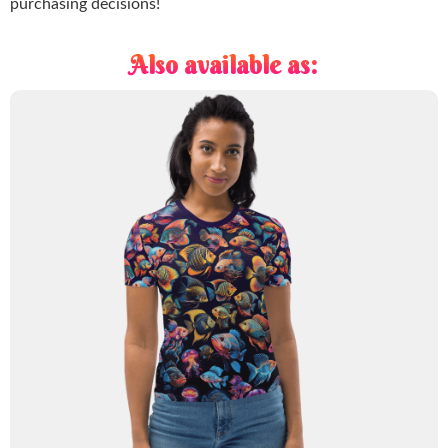
purchasing decisions!
Also available as: