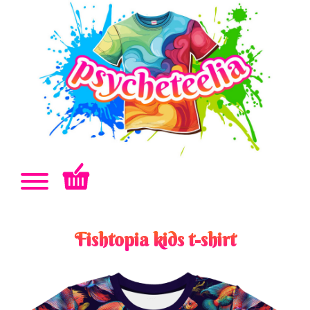
Fishtopia kids t-shirt