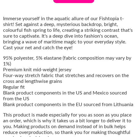
Immerse yourself in the aquatic allure of our Fishtopia t-
shirt! Set against a deep, mysterious backdrop, bright,
colourful fish spring to life, creating a striking contrast that's
sure to captivate. It's a deep dive into fashion's ocean,
bringing a wave of maritime magic to your everyday style.
Cast your net and catch the eye!
95% polyester, 5% elastane (fabric composition may vary by
1%)
Premium knit mid-weight jersey
Four-way stretch fabric that stretches and recovers on the
cross and lengthwise grains
Regular fit
Blank product components in the US and Mexico sourced
from the US
Blank product components in the EU sourced from Lithuania
This product is made especially for you as soon as you place
an order, which is why it takes us a bit longer to deliver it to
you. Making products on demand instead of in bulk helps
reduce overproduction, so thank you for making thoughtful