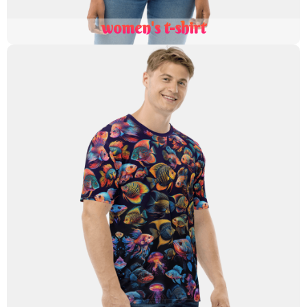
women's t-shirt