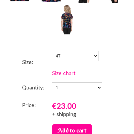
Size:
Size chart
Quantity:
€23.00
Price:
+ shipping