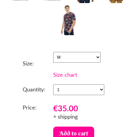
Size:
Size chart
Quantity:
€35.00
Price:
+ shipping