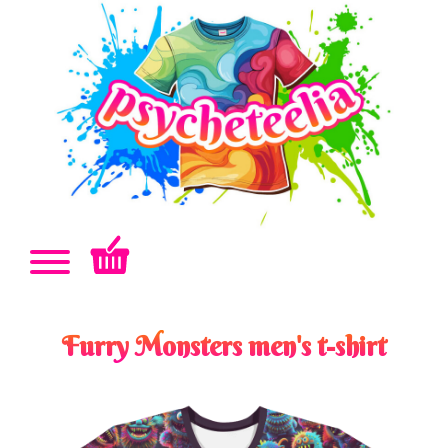
Furry Monsters men's t-shirt