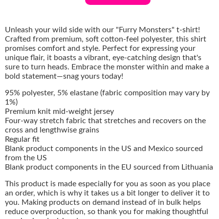
Unleash your wild side with our "Furry Monsters" t-shirt!
Crafted from premium, soft cotton-feel polyester, this shirt
promises comfort and style. Perfect for expressing your
unique flair, it boasts a vibrant, eye-catching design that's
sure to turn heads. Embrace the monster within and make a
bold statement—snag yours today!
95% polyester, 5% elastane (fabric composition may vary by
1%)
Premium knit mid-weight jersey
Four-way stretch fabric that stretches and recovers on the
cross and lengthwise grains
Regular fit
Blank product components in the US and Mexico sourced
from the US
Blank product components in the EU sourced from Lithuania
This product is made especially for you as soon as you place
an order, which is why it takes us a bit longer to deliver it to
you. Making products on demand instead of in bulk helps
reduce overproduction, so thank you for making thoughtful