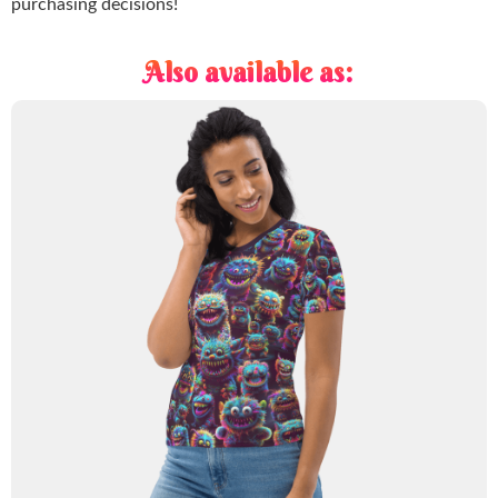
purchasing decisions!
Also available as: