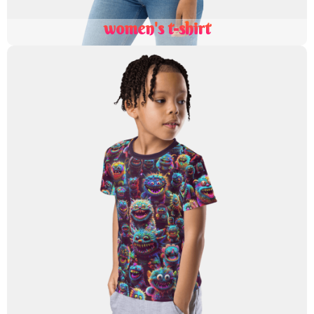
women's t-shirt