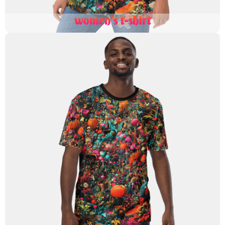
women's t-shirt