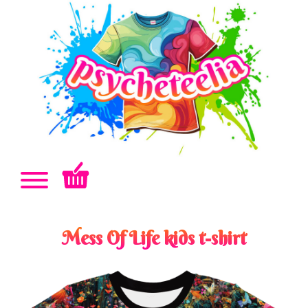
Mess Of Life kids t-shirt