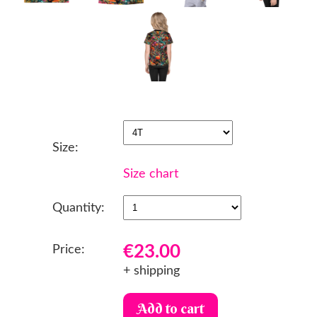
Size:
Size chart
Quantity:
€23.00
Price:
+ shipping