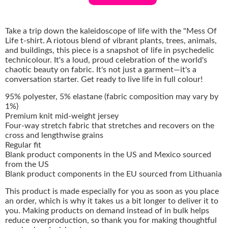
Take a trip down the kaleidoscope of life with the "Mess Of
Life t-shirt. A riotous blend of vibrant plants, trees, animals,
and buildings, this piece is a snapshot of life in psychedelic
technicolour. It's a loud, proud celebration of the world's
chaotic beauty on fabric. It's not just a garment—it's a
conversation starter. Get ready to live life in full colour!
95% polyester, 5% elastane (fabric composition may vary by
1%)
Premium knit mid-weight jersey
Four-way stretch fabric that stretches and recovers on the
cross and lengthwise grains
Regular fit
Blank product components in the US and Mexico sourced
from the US
Blank product components in the EU sourced from Lithuania
This product is made especially for you as soon as you place
an order, which is why it takes us a bit longer to deliver it to
you. Making products on demand instead of in bulk helps
reduce overproduction, so thank you for making thoughtful