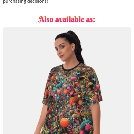
purchasing decisions!
Also available as: