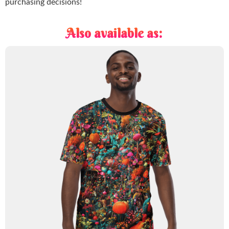
purchasing decisions!
Also available as: