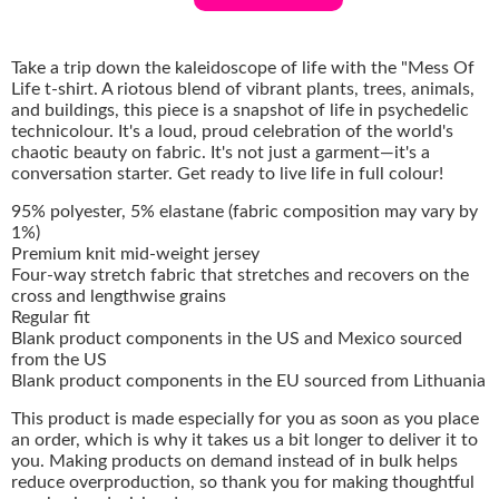
Take a trip down the kaleidoscope of life with the "Mess Of
Life t-shirt. A riotous blend of vibrant plants, trees, animals,
and buildings, this piece is a snapshot of life in psychedelic
technicolour. It's a loud, proud celebration of the world's
chaotic beauty on fabric. It's not just a garment—it's a
conversation starter. Get ready to live life in full colour!
95% polyester, 5% elastane (fabric composition may vary by
1%)
Premium knit mid-weight jersey
Four-way stretch fabric that stretches and recovers on the
cross and lengthwise grains
Regular fit
Blank product components in the US and Mexico sourced
from the US
Blank product components in the EU sourced from Lithuania
This product is made especially for you as soon as you place
an order, which is why it takes us a bit longer to deliver it to
you. Making products on demand instead of in bulk helps
reduce overproduction, so thank you for making thoughtful