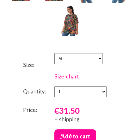
Size:
Size chart
Quantity:
€31.50
Price:
+ shipping