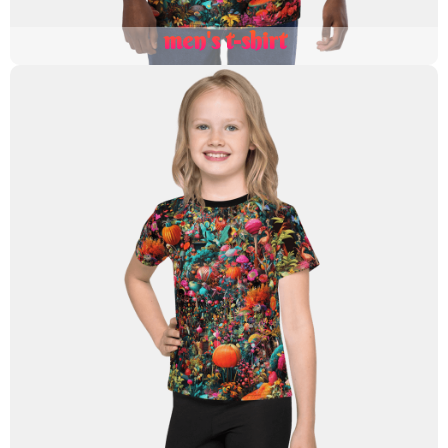
men's t-shirt