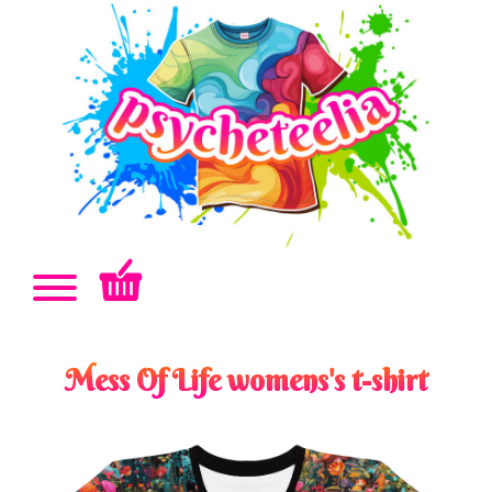
Mess Of Life womens's t-shirt