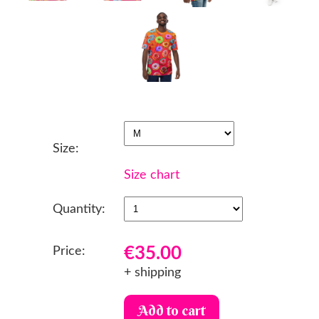
Size:
Size chart
Quantity:
€35.00
Price:
+ shipping