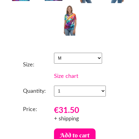
Size:
Size chart
Quantity:
€31.50
Price:
+ shipping