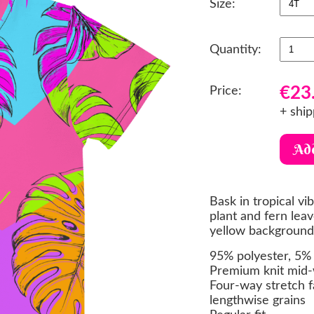
Size:
Quantity:
€23
Price:
+ ship
Bask in tropical vi
plant and fern leav
yellow background,
95% polyester, 5% 
Premium knit mid-
Four-way stretch f
lengthwise grains