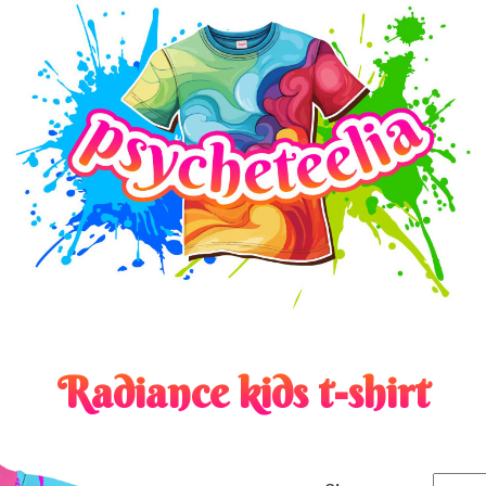
Radiance kids t-shirt