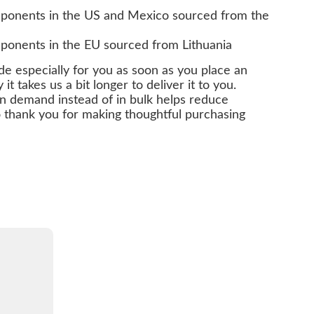
ponents in the US and Mexico sourced from the
ponents in the EU sourced from Lithuania
de especially for you as soon as you place an
it takes us a bit longer to deliver it to you.
n demand instead of in bulk helps reduce
 thank you for making thoughtful purchasing