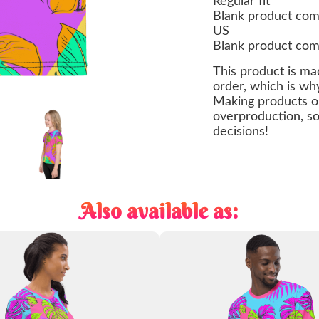
Regular fit
Blank product com
US
Blank product com
This product is ma
order, which is why 
Making products o
overproduction, so
decisions!
Also available as: