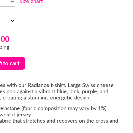
Size chart
.00
ping
bes with our Radiance t-shirt. Large Swiss cheese
es pop against a vibrant blue, pink, purple, and
 creating a stunning, energetic design.
elastane (fabric composition may vary by 1%)
weight jersey
abric that stretches and recovers on the cross and