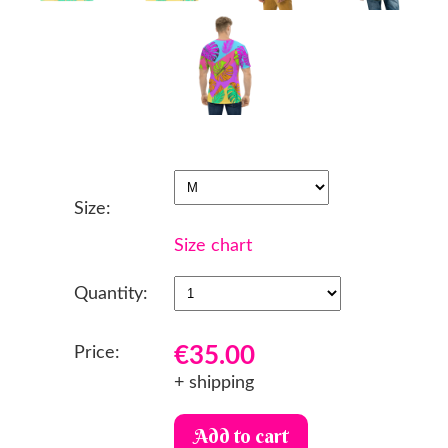
Size:
Size chart
Quantity:
€35.00
Price:
+ shipping