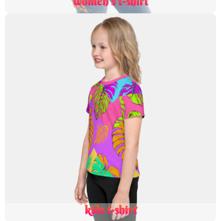
women's t-shirt
kids t-shirt