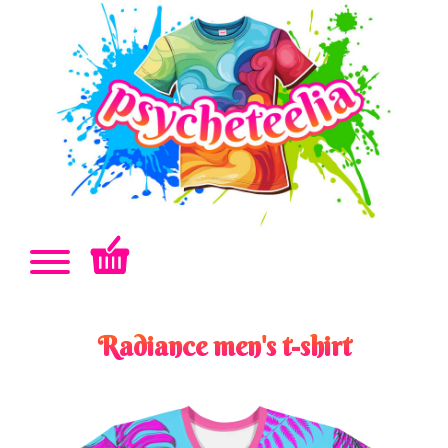
Radiance men's t-shirt