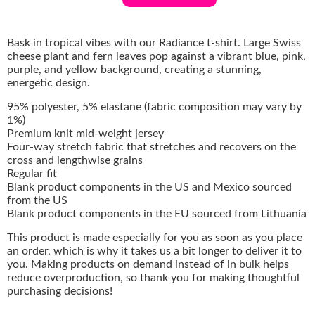
Bask in tropical vibes with our Radiance t-shirt. Large Swiss
cheese plant and fern leaves pop against a vibrant blue, pink,
purple, and yellow background, creating a stunning,
energetic design.
95% polyester, 5% elastane (fabric composition may vary by
1%)
Premium knit mid-weight jersey
Four-way stretch fabric that stretches and recovers on the
cross and lengthwise grains
Regular fit
Blank product components in the US and Mexico sourced
from the US
Blank product components in the EU sourced from Lithuania
This product is made especially for you as soon as you place
an order, which is why it takes us a bit longer to deliver it to
you. Making products on demand instead of in bulk helps
reduce overproduction, so thank you for making thoughtful
purchasing decisions!