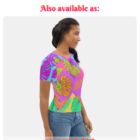
Also available as: